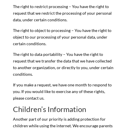
The right to restrict processing – You have the right to
request that we restrict the processing of your personal
data, under certain conditions.
The right to object to processing – You have the right to
object to our processing of your personal data, under
certain conditions.
The right to data portability – You have the right to
request that we transfer the data that we have collected
to another organization, or directly to you, under certain
conditions.
If you make a request, we have one month to respond to
you. If you would like to exercise any of these rights,
please contact us.
Children’s Information
Another part of our priority is adding protection for
children while using the internet. We encourage parents