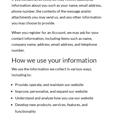
information about you such as your name, email address,
phone number, the contents of the message and/or
attachments you may send us, and any other information
you may choose to provide.
When you register for an Account, we may ask for your
contact information, including items such as name,
company name, address, email address, and telephone
number.
How we use your information
We use the information we collect in various ways,
including to:
Provide, operate, and maintain our website
Improve, personalize, and expand our website
Understand and analyze how you use our website
Develop new products, services, features, and
functionality