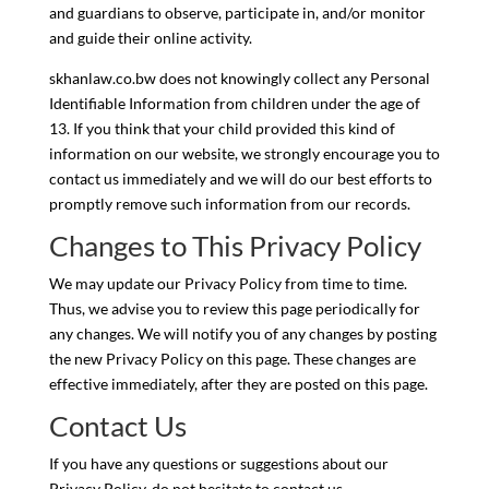
and guardians to observe, participate in, and/or monitor
and guide their online activity.
skhanlaw.co.bw does not knowingly collect any Personal
Identifiable Information from children under the age of
13. If you think that your child provided this kind of
information on our website, we strongly encourage you to
contact us immediately and we will do our best efforts to
promptly remove such information from our records.
Changes to This Privacy Policy
We may update our Privacy Policy from time to time.
Thus, we advise you to review this page periodically for
any changes. We will notify you of any changes by posting
the new Privacy Policy on this page. These changes are
effective immediately, after they are posted on this page.
Contact Us
If you have any questions or suggestions about our
Privacy Policy, do not hesitate to contact us.