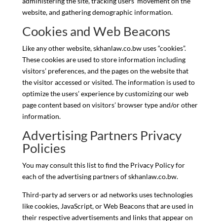
administering the site, tracking users’ movement on the
website, and gathering demographic information.
Cookies and Web Beacons
Like any other website, skhanlaw.co.bw uses “cookies”.
These cookies are used to store information including
visitors’ preferences, and the pages on the website that
the visitor accessed or visited. The information is used to
optimize the users’ experience by customizing our web
page content based on visitors’ browser type and/or other
information.
Advertising Partners Privacy
Policies
You may consult this list to find the Privacy Policy for
each of the advertising partners of skhanlaw.co.bw.
Third-party ad servers or ad networks uses technologies
like cookies, JavaScript, or Web Beacons that are used in
their respective advertisements and links that appear on