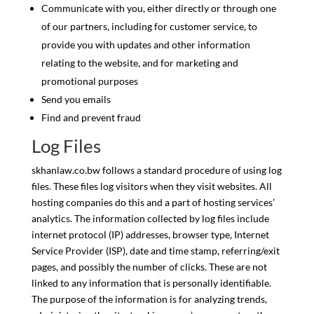
Communicate with you, either directly or through one
of our partners, including for customer service, to
provide you with updates and other information
relating to the website, and for marketing and
promotional purposes
Send you emails
Find and prevent fraud
Log Files
skhanlaw.co.bw follows a standard procedure of using log
files. These files log visitors when they visit websites. All
hosting companies do this and a part of hosting services’
analytics. The information collected by log files include
internet protocol (IP) addresses, browser type, Internet
Service Provider (ISP), date and time stamp, referring/exit
pages, and possibly the number of clicks. These are not
linked to any information that is personally identifiable.
The purpose of the information is for analyzing trends,