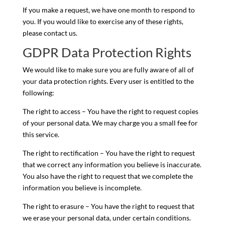
If you make a request, we have one month to respond to
you. If you would like to exercise any of these rights,
please contact us.
GDPR Data Protection Rights
We would like to make sure you are fully aware of all of
your data protection rights. Every user is entitled to the
following:
The right to access – You have the right to request copies
of your personal data. We may charge you a small fee for
this service.
The right to rectification – You have the right to request
that we correct any information you believe is inaccurate.
You also have the right to request that we complete the
information you believe is incomplete.
The right to erasure – You have the right to request that
we erase your personal data, under certain conditions.