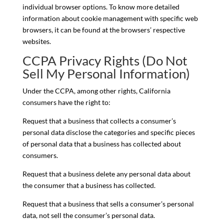
individual browser options. To know more detailed
information about cookie management with specific web
browsers, it can be found at the browsers’ respective
websites.
CCPA Privacy Rights (Do Not
Sell My Personal Information)
Under the CCPA, among other rights, California
consumers have the right to:
Request that a business that collects a consumer’s
personal data disclose the categories and specific pieces
of personal data that a business has collected about
consumers.
Request that a business delete any personal data about
the consumer that a business has collected.
Request that a business that sells a consumer’s personal
data, not sell the consumer’s personal data.