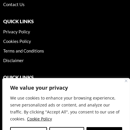
Contact Us
QUICK LINKS
Privacy Policy
Cookies Policy
Terms and Conditions
Disclaimer
QUICK LINKS
We value your privacy
We use cookies to enhance your browsing experience,
serve personalized ads or content, and analyze our
BOOK A CONSULTATION
traffic. By clicking "Accept All", you consent to our use of
cookies.
Cookie Policy