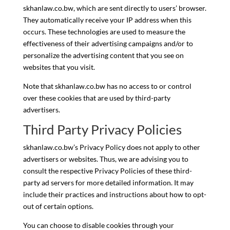
skhanlaw.co.bw, which are sent directly to users’ browser.
They automatically receive your IP address when this
occurs. These technologies are used to measure the
effectiveness of their advertising campaigns and/or to
personalize the advertising content that you see on
websites that you visit.
Note that skhanlaw.co.bw has no access to or control
over these cookies that are used by third-party
advertisers.
Third Party Privacy Policies
skhanlaw.co.bw’s Privacy Policy does not apply to other
advertisers or websites. Thus, we are advising you to
consult the respective Privacy Policies of these third-
party ad servers for more detailed information. It may
include their practices and instructions about how to opt-
out of certain options.
You can choose to disable cookies through your