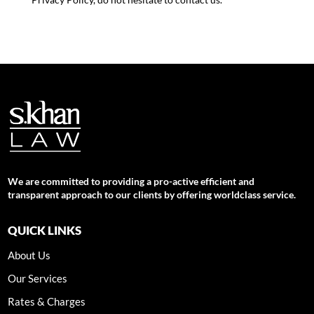
We are committed to providing a pro-active efficient and
transparent approach to our clients by offering worldclass service.
QUICK LINKS
About Us
Our Services
Rates & Charges