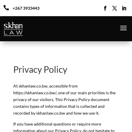

+267 3933443
a
Privacy Policy
At skhanlaw.co.bw, accessible from
https://skhanlaw.co.bw/, one of our main priorities is the
privacy of our visitors. This Privacy Policy document
contains types of information that is collected and
recorded by skhanlaw.co.bw and how we use it.
If you have additional questions or require more
information about our Privacy Policy, do not hesitate to