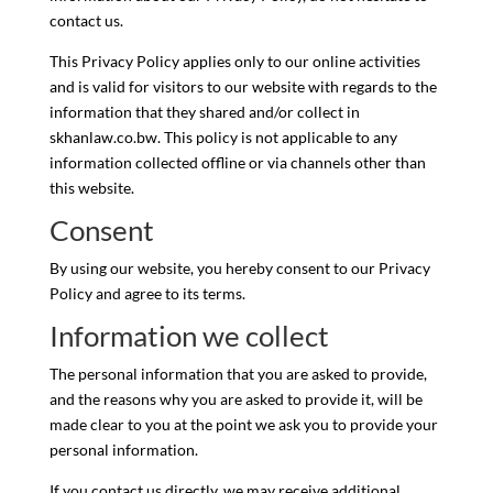
contact us.
This Privacy Policy applies only to our online activities
and is valid for visitors to our website with regards to the
information that they shared and/or collect in
skhanlaw.co.bw. This policy is not applicable to any
information collected offline or via channels other than
this website.
Consent
By using our website, you hereby consent to our Privacy
Policy and agree to its terms.
Information we collect
The personal information that you are asked to provide,
and the reasons why you are asked to provide it, will be
made clear to you at the point we ask you to provide your
personal information.
If you contact us directly, we may receive additional